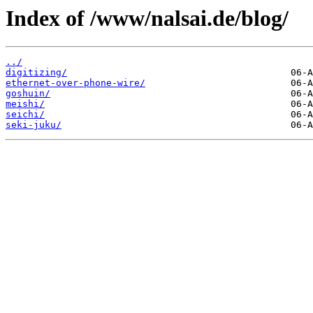
Index of /www/nalsai.de/blog/
../
digitizing/
ethernet-over-phone-wire/
goshuin/
meishi/
seichi/
seki-juku/