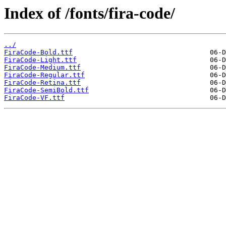
Index of /fonts/fira-code/
../
FiraCode-Bold.ttf
FiraCode-Light.ttf
FiraCode-Medium.ttf
FiraCode-Regular.ttf
FiraCode-Retina.ttf
FiraCode-SemiBold.ttf
FiraCode-VF.ttf