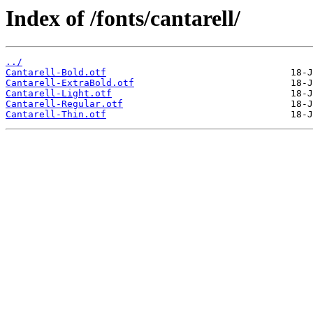
Index of /fonts/cantarell/
../
Cantarell-Bold.otf
Cantarell-ExtraBold.otf
Cantarell-Light.otf
Cantarell-Regular.otf
Cantarell-Thin.otf