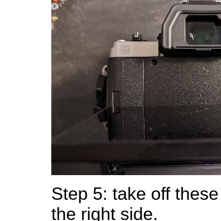
Step 5: take off thes
the right side.