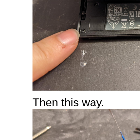
Then this way.