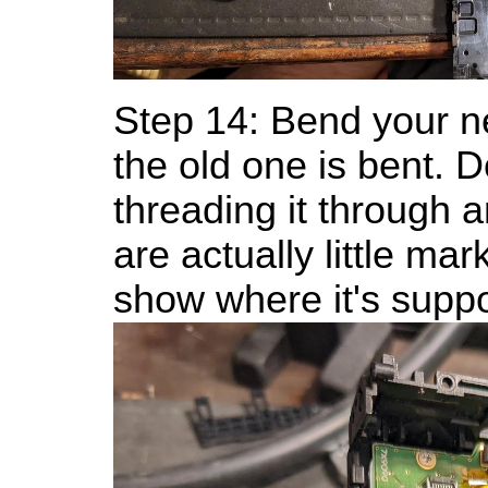
Step 14: Bend your 
the old one is bent. D
threading it through 
are actually little ma
show where it's supp