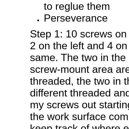
to reglue them
Perseverance
Step 1: 10 screws on
2 on the left and 4 on
same. The two in the 
screw-mount area are 
threaded, the two in t
different threaded and
my screws out startin
the work surface com
keep track of where e