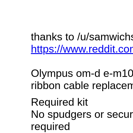
thanks to /u/samwich
https://www.reddit.
Olympus om-d e-m10 
ribbon cable replace
Required kit
No spudgers or securi
required