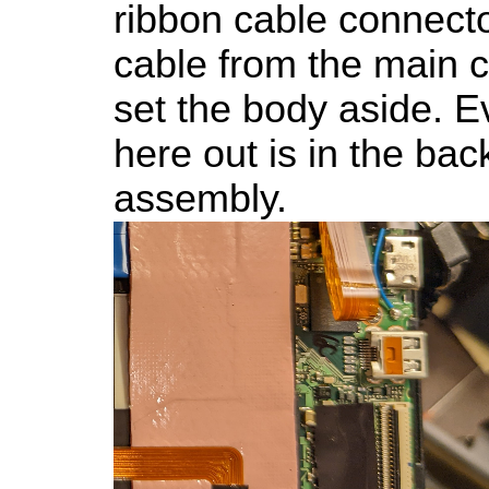
ribbon cable connecto
cable from the main
set the body aside. E
here out is in the ba
assembly.