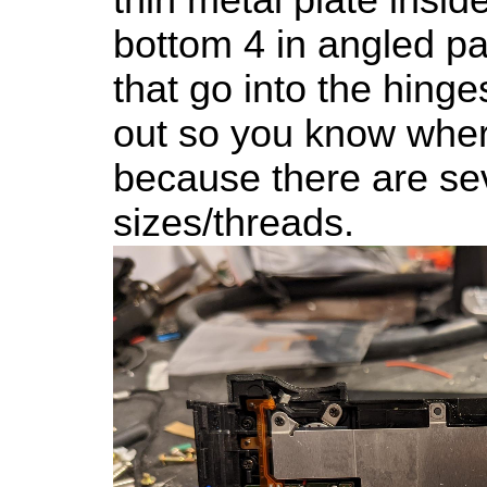
bottom 4 in angled pa
that go into the hinge
out so you know wher
because there are se
sizes/threads.