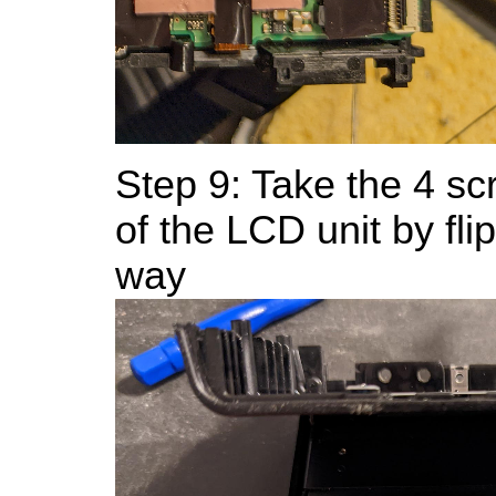
Step 9: Take the 4 sc
of the LCD unit by flipp
way