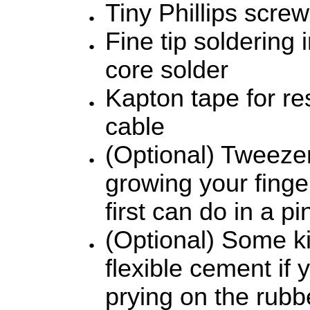
Tiny Phillips screw
Fine tip soldering i
core solder
Kapton tape for re
cable
(Optional) Tweeze
growing your finger
first can do in a pi
(Optional) Some k
flexible cement if 
prying on the rubb