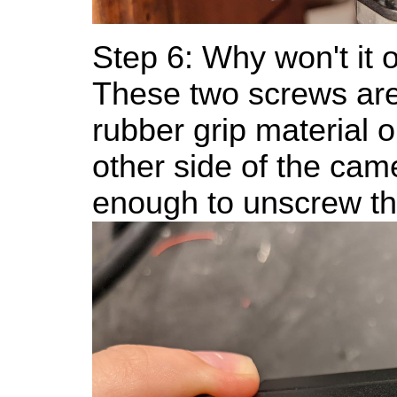
Step 6: Why won't it
These two screws are
rubber grip material o
other side of the came
enough to unscrew t