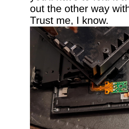
out the other way wi
Trust me, I know.