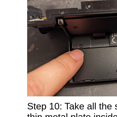
Step 10: Take all the 
thin metal plate insid