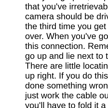
that you've irretrieva
camera should be dri
the third time you get
over. When you've got
this connection. Rem
go up and lie next to
There are little locatin
up right. If you do thi
done something wrong
just work the cable ou
you'll have to fold it a