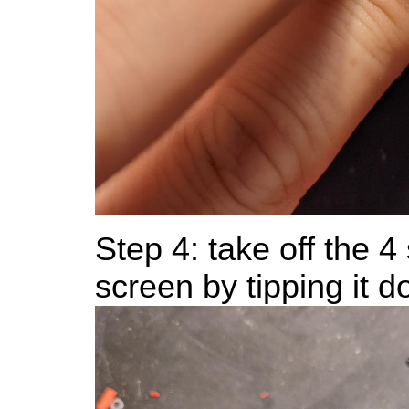
Step 4: take off the 
screen by tipping it d