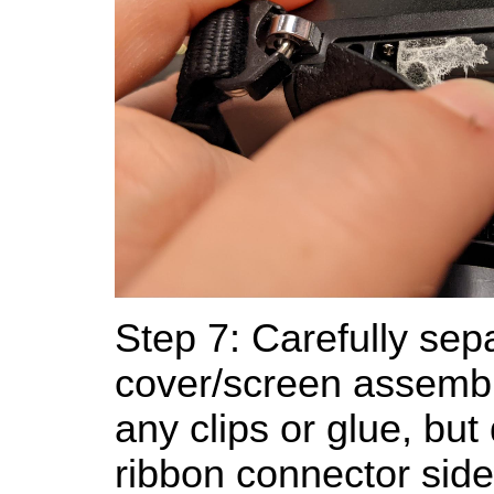
Step 7: Carefully sep
cover/screen assembl
any clips or glue, but
ribbon connector sid