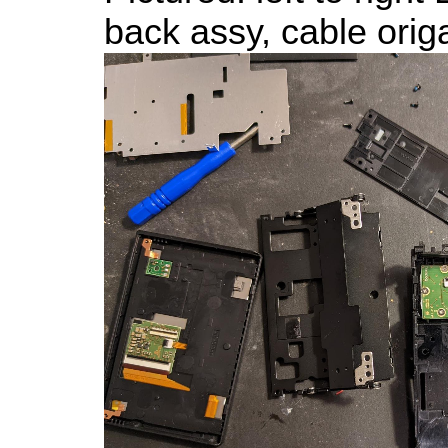
back assy, cable orig