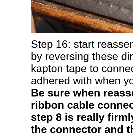
Step 16: start reasse
by reversing these di
kapton tape to connec
adhered with when you
Be sure when reass
ribbon cable conne
step 8 is really firm
the connector and th