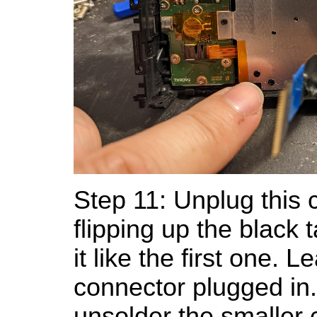
Step 11: Unplug this 
flipping up the black t
it like the first one. 
connector plugged in
unsolder the smaller