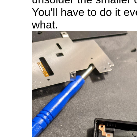
You'll have to do it e
what.