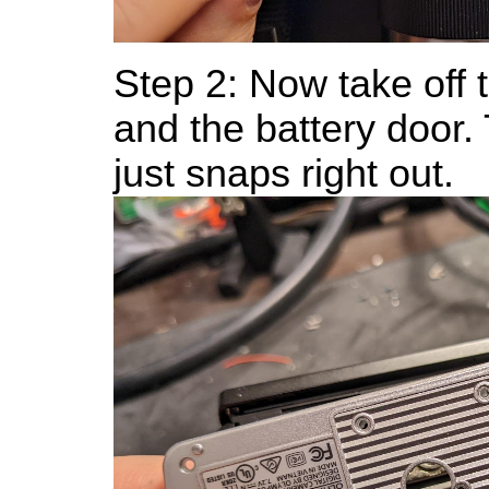
Step 2: Now take off 
and the battery door.
just snaps right out.