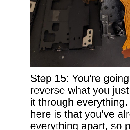
Step 15: You're going
reverse what you just
it through everythin
here is that you've al
everything apart, so 