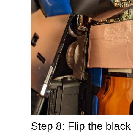
Step 8: Flip the black