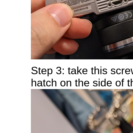
Step 3: take this scre
hatch on the side of 