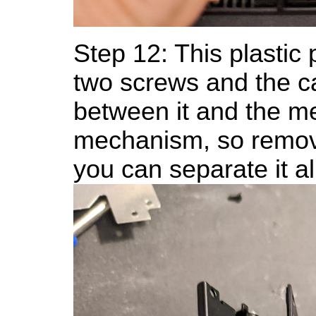
Step 12: This plastic p
two screws and the ca
between it and the me
mechanism, so remov
you can separate it al