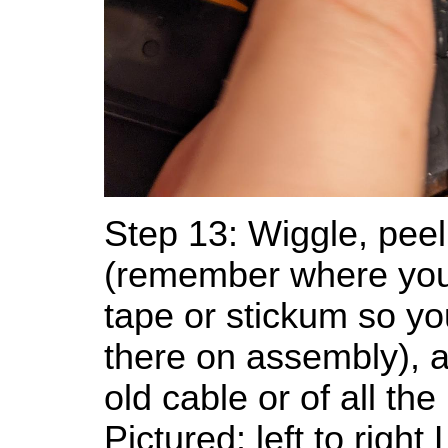
Step 13: Wiggle, peel
(remember where yo
tape or stickum so yo
there on assembly), 
old cable or of all the
Pictured: left to righ